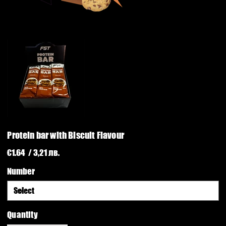
Protein bar with Biscuit Flavour
Price
€1.64
/ 3,21 лв.
Number
Quantity