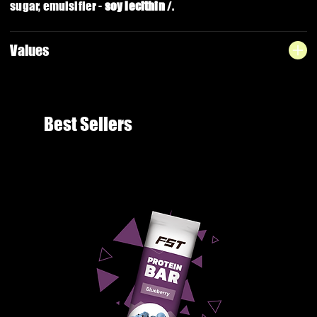
sugar, emulsifier -
soy lecithin
/.
Values
Best Sellers