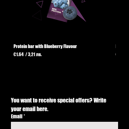
Protein bar with Blueberry Flavour
Protei
Price
Price
€1.64
/ 3,21 лв.
€1.74
/
You want to receive special offers? Write 
your email here.
Email
*