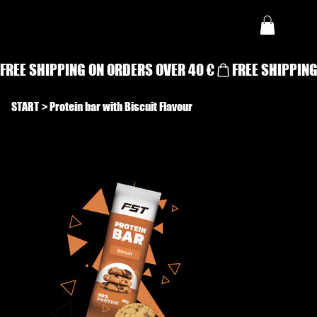
FREE SHIPPING ON ORDERS OVER 40 €
START
>
Protein bar with Biscuit Flavour