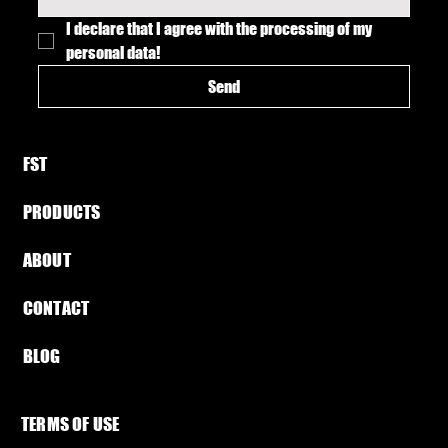
I declare that I agree with the processing of my 
personal data!
Send
FST​
PRODUCTS
ABOUT​
CONTACT
BLOG​
TERMS OF USE