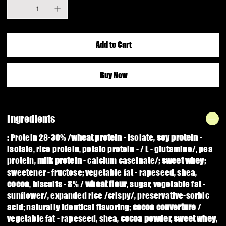
Add to Cart
Buy Now
Ingredients
: Protein 28-30% /
wheat protein
- isolate,
soy protein
-
isolate, rice protein, potato protein - / L - glutamine/, pea
protein,
milk protein
- calcium caseinate/;
sweet whey
;
sweetener - fructose; vegetable fat - rapeseed, shea,
cocoa
, biscuits - 8% /
wheat flour
,
sugar, vegetable fat -
sunflower/, expanded rice /crispy/, preservative-sorbic
acid; naturally identical flavoring;
cocoa couverture
/
vegetable fat - rapeseed, shea,
cocoa powder, sweet whey
,