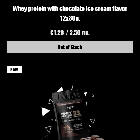
Whey protein with chocolate ice cream flavor
12x30g.
Price
€1.28
/ 2,50 лв.
Out of Stock
New