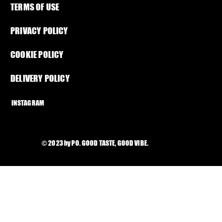
TERMS OF USE
PRIVACY POLICY
COOKIE POLICY
DELIVERY POLICY
INSTAGRAM
© 2023 by PO. GOOD TASTE, GOOD VIBE.