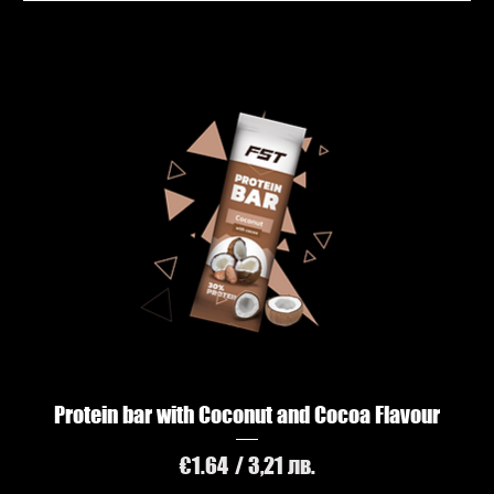
Protein bar with Coconut and Cocoa Flavour
Price
€1.64
/ 3,21 лв.