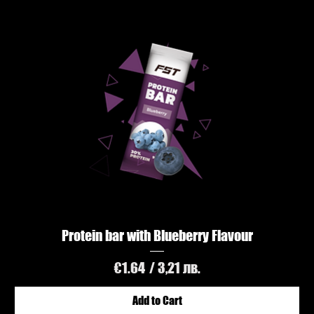
Protein bar with Blueberry Flavour
Price
€1.64
/ 3,21 лв.
Add to Cart