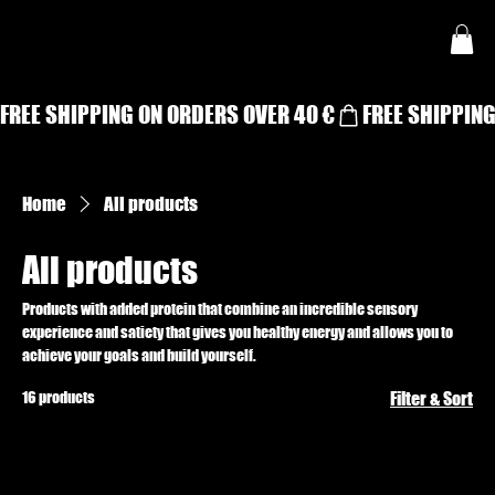
FREE SHIPPING ON ORDERS OVER 40 €
Home
All products
All products
Products with added protein that combine an incredible sensory
experience and satiety that gives you healthy energy and allows you to
achieve your goals and build yourself.
16 products
Filter & Sort