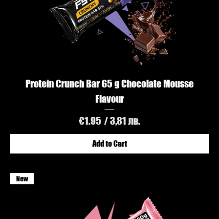
Protein Crunch Bar 65 g Chocolate Mousse
Flavour
Price
€1.95
/ 3,81 лв.
Add to Cart
New