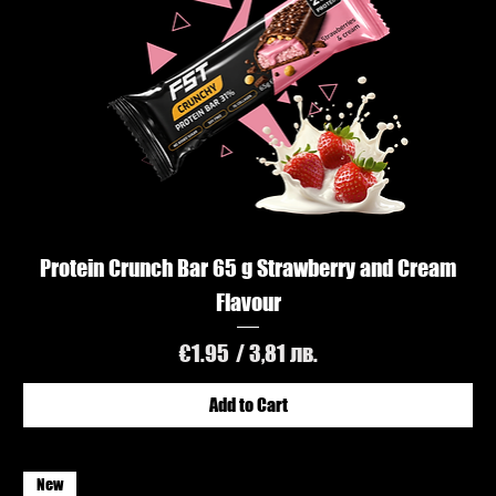
Protein Crunch Bar 65 g Strawberry and Cream
Flavour
Price
€1.95
/ 3,81 лв.
Add to Cart
New