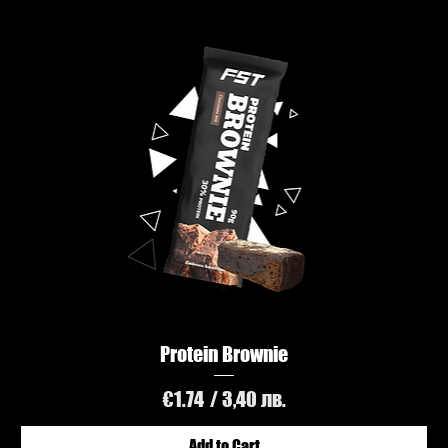
Protein Brownie
Price
€1.74
/ 3,40 лв.
Add to Cart