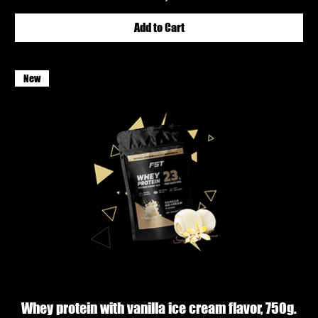
Add to Cart
New
Whey protein with vanilla ice cream flavor, 750g.