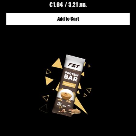
Price
€1.64
/ 3,21 лв.
Add to Cart