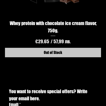
Whey protein with chocolate ice cream flavor,
750g.
Price
€29.65
/ 57,99 лв.
Out of Stock
You want to receive special offers? Write 
your email here.
Email
*