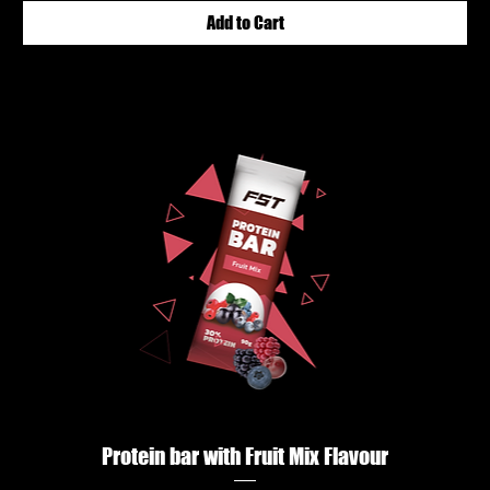
Add to Cart
Protein bar with Fruit Mix Flavour