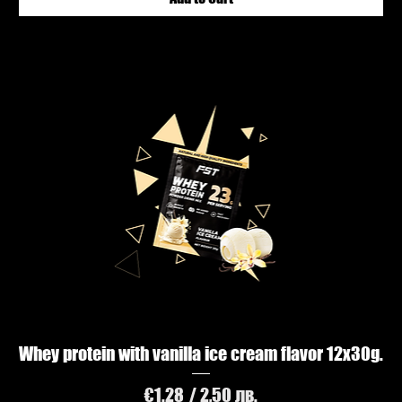
Whey protein with vanilla ice cream flavor 12х30g.
Price
€1.28
/ 2,50 лв.