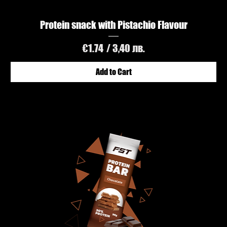
Protein snack with Pistachio Flavour
Price
€1.74
/ 3,40 лв.
Add to Cart