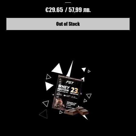
Price
€29.65
/ 57,99 лв.
Out of Stock