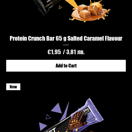
Protein Crunch Bar 65 g Salted Caramel Flavour
Price
€1.95
/ 3,81 лв.
Add to Cart
New