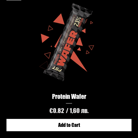
Protein Wafer
Price
€0.82
/ 1,60 лв.
Add to Cart