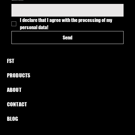
I declare that I agree with the processing of my 
personal data!
Send
FST​
PRODUCTS
ABOUT​
CONTACT
BLOG​