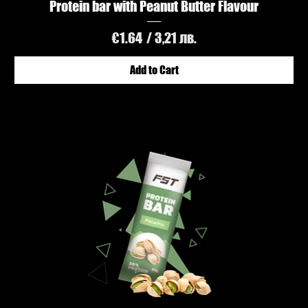
Protein bar with Peanut Butter Flavour
Price
€1.64
/ 3,21 лв.
Add to Cart