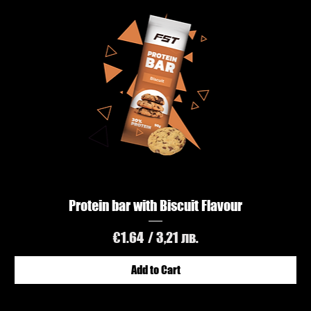
Protein bar with Biscuit Flavour
Price
€1.64
/ 3,21 лв.
Add to Cart