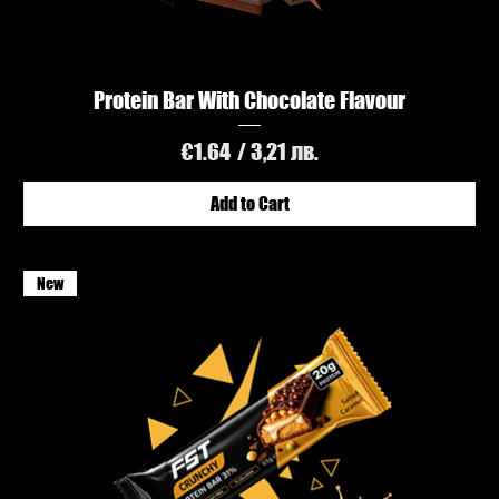
Protein Bar With Chocolate Flavour
Price
€1.64
/ 3,21 лв.
Add to Cart
New