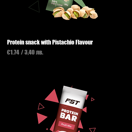
Protein snack with Pistachio Flavour
Price
€1.74
/ 3,40 лв.