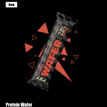
New
Protein Wafer