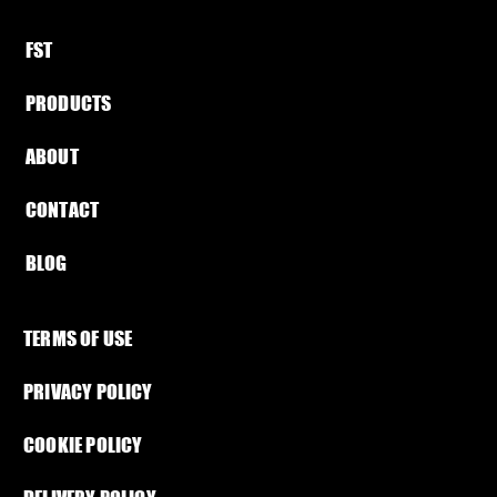
FST​
PRODUCTS
ABOUT​
CONTACT
BLOG​
TERMS OF USE
PRIVACY POLICY
Load more
COOKIE POLICY