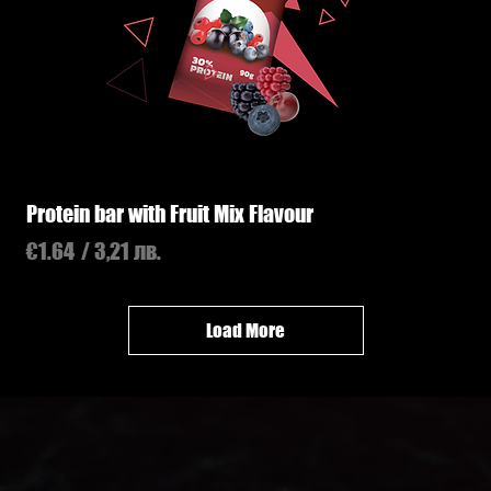
Protein bar with Fruit Mix Flavour
Price
€1.64
/ 3,21 лв.
Load More