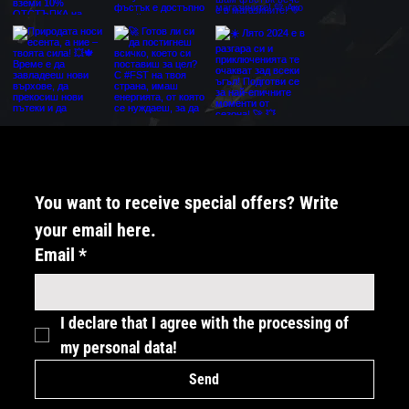
You want to receive special offers? Write 
your email here.
Email
*
I declare that I agree with the processing of 
my personal data!
Send