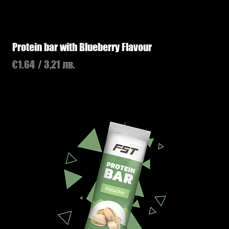
Protein bar with Blueberry Flavour
Price
€1.64
/ 3,21 лв.