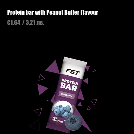
Protein bar with Peanut Butter Flavour
Price
€1.64
/ 3,21 лв.