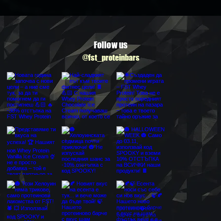
Follow us
@fst_proteinbars