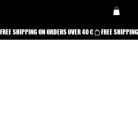
FREE SHIPPING ON ORDERS OVER 40 €