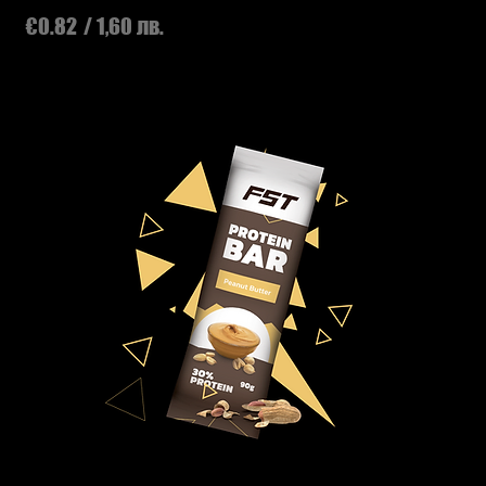
Price
€0.82
/ 1,60 лв.