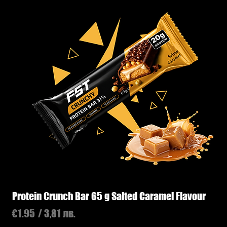
Protein Crunch Bar 65 g Salted Caramel Flavour
Price
€1.95
/ 3,81 лв.