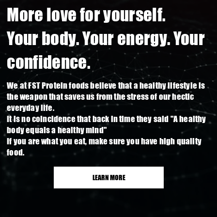
More love for yourself.
Your body. Your energy. Your
confidence.
We at FST Protein foods believe that a healthy lifestyle is
the weapon that saves us from the stress of our hectic
everyday life.
It is no coincidence that back in time they said "A healthy
body equals a healthy mind"
If you are what you eat, make sure you have high quality
food.
LEARN MORE