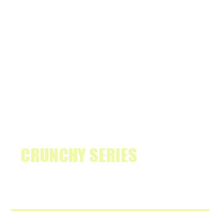
THE NEW
CRUNCHY SERIES
IS HERE.