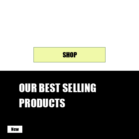
Chocolate Mousse, Strawberries & Cream, and Salted
Caramel - crafted for the moments when you refuse to
choose between great taste and your goals.
31% Protein • 7g Collagen • No Added Sugar • Soy Free
SHOP
OUR BEST SELLING
PRODUCTS
New