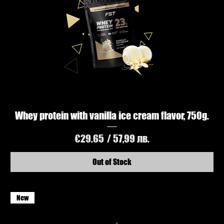
Whey protein with vanilla ice cream flavor, 750g.
Price
€29.65
/ 57,99 лв.
Out of Stock
New