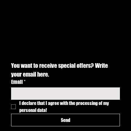
You want to receive special offers? Write 
your email here.
Email
*
I declare that I agree with the processing of my 
personal data!
Send