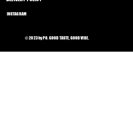
INSTAGRAM
© 2023 by PO. GOOD TASTE, GOOD VIBE.