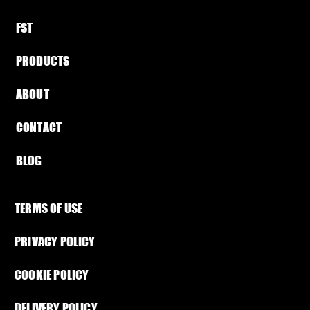
FST​
PRODUCTS
ABOUT​
CONTACT
BLOG​
TERMS OF USE
PRIVACY POLICY
COOKIE POLICY
DELIVERY POLICY