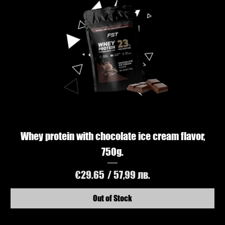
Whey protein with chocolate ice cream flavor,
750g.
Price
€29.65
/ 57,99 лв.
Out of Stock