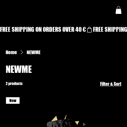
FREE SHIPPING ON ORDERS OVER 40 €
Home
NEWME
NEWME
2 products
Filter & Sort
New